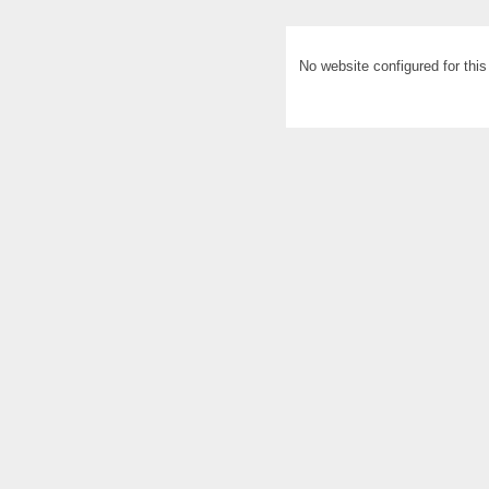
No website configured for thi